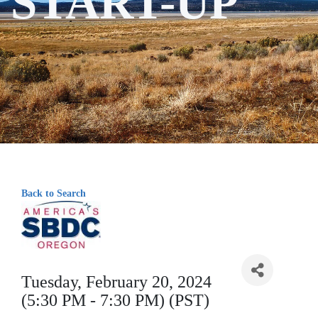
START-UP
Back to Search
Tuesday, February 20, 2024
(5:30 PM - 7:30 PM) (PST)