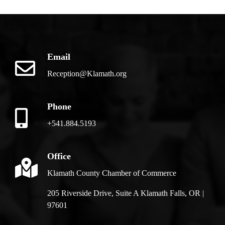
Email
Reception@Klamath.org
Phone
+541.884.5193
Office
Klamath County Chamber of Commerce
205 Riverside Drive, Suite A Klamath Falls, OR |
97601