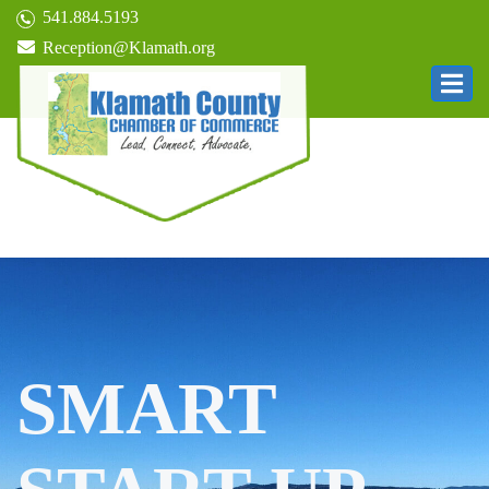
541.884.5193
Reception@Klamath.org
SMART