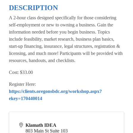
DESCRIPTION
A 2-hour class designed specifically for those considering
self-employment or new to owning a business. Gain the
information needed before you begin business. Topics
include feasibility, market research, business plan basics,
start-up financing, insurance, legal structures, registration &
licensing, and much more! Participants will be provided with
resources, handouts, and checklists.
Cost: $33.00
Register Here:
https://clients.oregonsbdc.org/workshop.aspx?
ekey=170440014
Klamath IDEA
803 Main St Suite 103