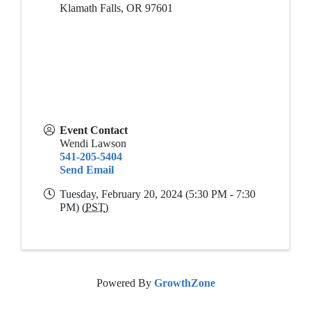
Klamath Falls
,
OR
97601
Event Contact
Wendi Lawson
541-205-5404
Send Email
Tuesday, February 20, 2024 (5:30 PM - 7:30
PM) (
PST
)
Powered By
GrowthZone