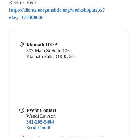
Register Here:
https://clients.oregonsbdc.org/workshop.aspx?
ekey=170460066
Klamath IDEA
803 Main St Suite 103
Klamath Falls
,
OR
97601
Event Contact
Wendi Lawson
541-205-5404
Send Email