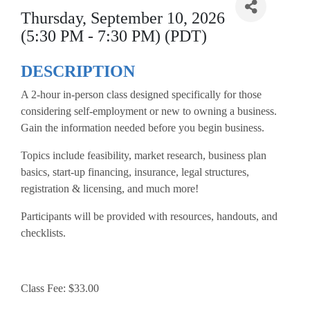
Thursday, September 10, 2026
(5:30 PM - 7:30 PM) (PDT)
DESCRIPTION
A 2-hour in-person class designed specifically for those
considering self-employment or new to owning a business.
Gain the information needed before you begin business.
Topics include feasibility, market research, business plan
basics, start-up financing, insurance, legal structures,
registration & licensing, and much more!
Participants will be provided with resources, handouts, and
checklists.
Class Fee: $33.00