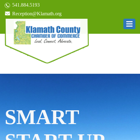
541.884.5193
Reception@Klamath.org
SMART