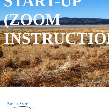
START-UP
(ZOOM
INSTRUCTIO
Back to Search