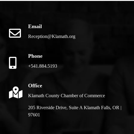
Email
Reception@Klamath.org
Phone
+541.884.5193
Office
Klamath County Chamber of Commerce
205 Riverside Drive, Suite A Klamath Falls, OR |
97601