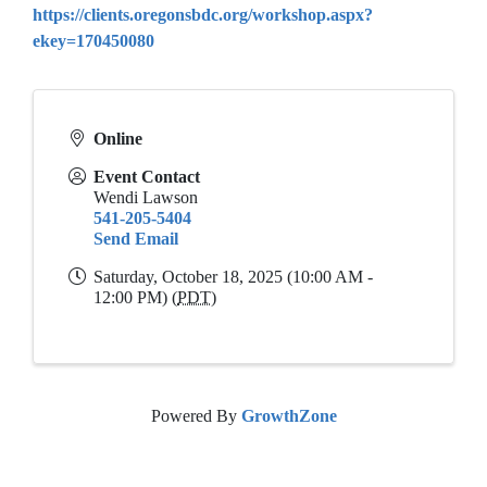
https://clients.oregonsbdc.org/workshop.aspx?
ekey=170450080
Online
Event Contact
Wendi Lawson
541-205-5404
Send Email
Saturday, October 18, 2025 (10:00 AM -
12:00 PM) (
PDT
)
Powered By
GrowthZone