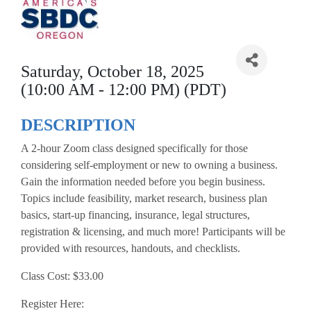
Saturday, October 18, 2025
(10:00 AM - 12:00 PM) (PDT)
DESCRIPTION
A 2-hour Zoom class designed specifically for those
considering self-employment or new to owning a business.
Gain the information needed before you begin business.
Topics include feasibility, market research, business plan
basics, start-up financing, insurance, legal structures,
registration & licensing, and much more! Participants will be
provided with resources, handouts, and checklists.
Class Cost: $33.00
Register Here: