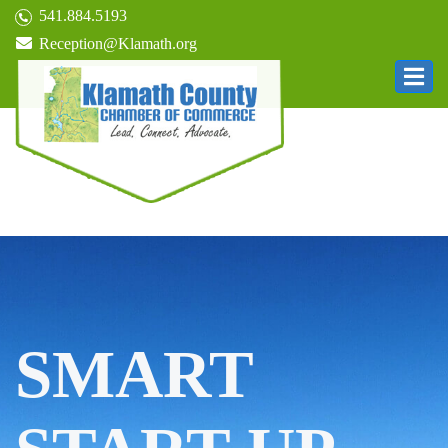
541.884.5193
Reception@Klamath.org
SMART