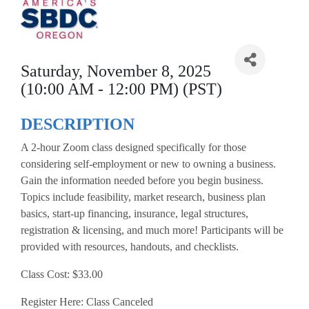
Saturday, November 8, 2025
(10:00 AM - 12:00 PM) (PST)
DESCRIPTION
A 2-hour Zoom class designed specifically for those
considering self-employment or new to owning a business.
Gain the information needed before you begin business.
Topics include feasibility, market research, business plan
basics, start-up financing, insurance, legal structures,
registration & licensing, and much more! Participants will be
provided with resources, handouts, and checklists.
Class Cost: $33.00
Register Here: Class Canceled