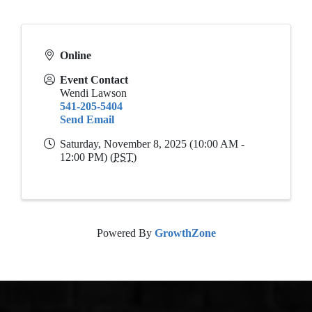
Online
Event Contact
Wendi Lawson
541-205-5404
Send Email
Saturday, November 8, 2025 (10:00 AM -
12:00 PM) (
PST
)
Powered By
GrowthZone