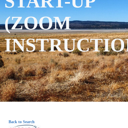
START-UP
(ZOOM
INSTRUCTIO
Back to Search