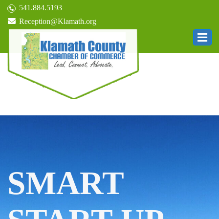
541.884.5193
Reception@Klamath.org
SMART