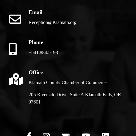
Email
Reception@Klamath.org
Phone
+541.884.5193
Office
Klamath County Chamber of Commerce
205 Riverside Drive, Suite A Klamath Falls, OR |
97601