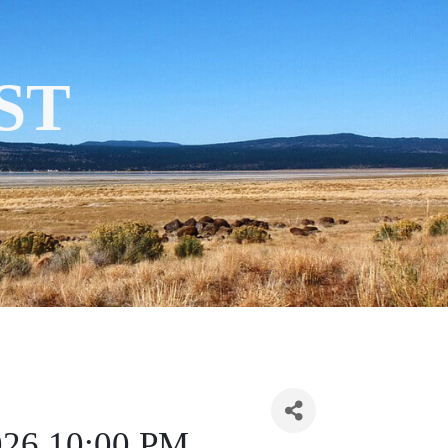
ST
2026 10:00 PM