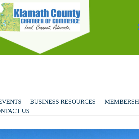
EVENTS
BUSINESS RESOURCES
MEMBERSHI
NTACT US