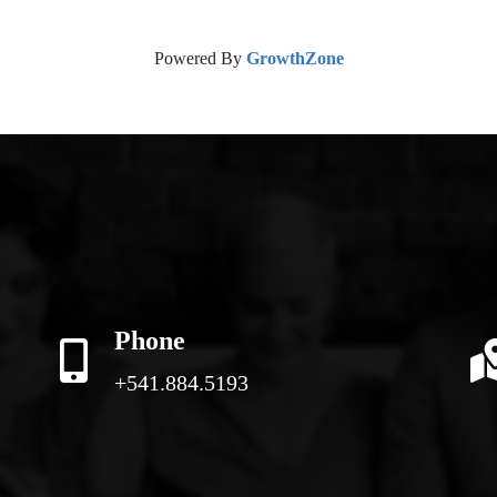
Powered By
GrowthZone
Phone
+541.884.5193