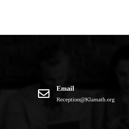
Email
Reception@Klamath.org