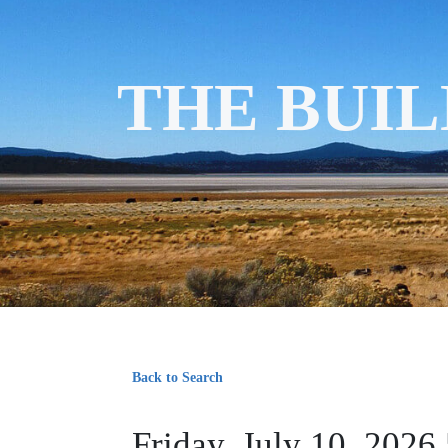
THE BUIL
Back to Search
Friday, July 10, 2026