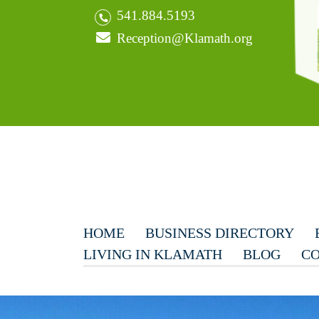
541.884.5193
Reception@Klamath.org
HOME
BUSINESS DIRECTORY
LIVING IN KLAMATH
BLOG
CO