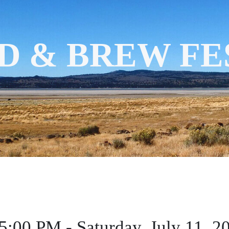
D & BREW FE
 5:00 PM - Saturday, July 11, 