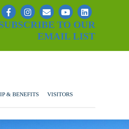
SUBSCRIBE TO OUR
EMAIL LIST
P & BENEFITS
VISITORS