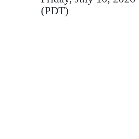
(PDT)