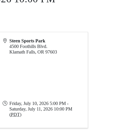
Steen Sports Park
4500 Foothills Blvd.
Klamath Falls
,
OR
97603
Friday, July 10, 2026 5:00 PM -
Saturday, July 11, 2026 10:00 PM
(
PDT
)