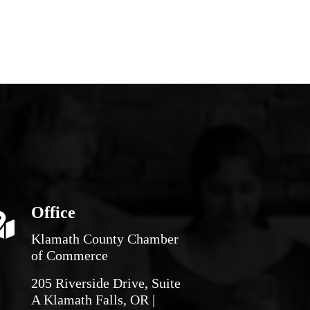
Office
Klamath County Chamber
of Commerce
205 Riverside Drive, Suite
A Klamath Falls, OR |