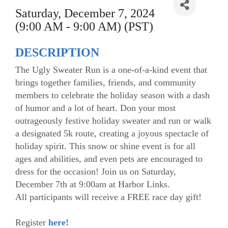
Saturday, December 7, 2024
(9:00 AM - 9:00 AM) (PST)
DESCRIPTION
The Ugly Sweater Run is a one-of-a-kind event that
brings together families, friends, and community
members to celebrate the holiday season with a dash
of humor and a lot of heart. Don your most
outrageously festive holiday sweater and run or walk
a designated 5k route, creating a joyous spectacle of
holiday spirit. This snow or shine event is for all
ages and abilities, and even pets are encouraged to
dress for the occasion! Join us on Saturday,
December 7th at 9:00am at Harbor Links.
All participants will receive a FREE race day gift!
Register
here!