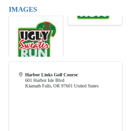
IMAGES
Harbor Links Golf Course
601 Harbor Isle Blvd
Klamath Falls
,
OR
97601
United States