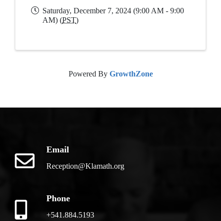
Saturday, December 7, 2024 (9:00 AM - 9:00
AM) (
PST
)
Powered By
GrowthZone
Email
Reception@Klamath.org
Phone
+541.884.5193