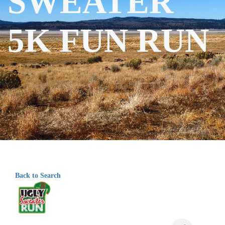
SWEATER
5K FUN RUN
Back to Search