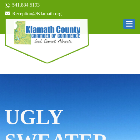
541.884.5193
Reception@Klamath.org
UGLY