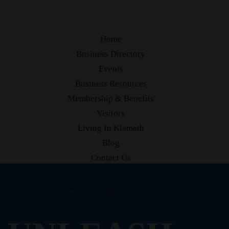
Home
Business Directory
Events
Business Resources
Membership & Benefits
Visitors
Living In Klamath
Blog
Contact Us