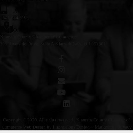
Phone
+541.884.5193
Office
Klamath County Chamber of Commerce
205 Riverside Drive, Suite A Klamath Falls, OR | 97601
Copyright © 2020. All rights reserved | Klamath County Chamber of
Impressions Design + Marketing
Privacy
Commerce
Web Design by
|