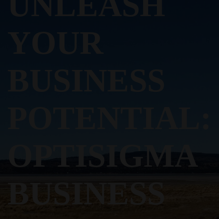
UNLEASH
YOUR
BUSINESS
POTENTIAL:
OPTISIGMA
BUSINESS