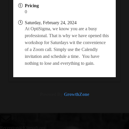
Pricing
0
Saturday, February 24, 2024
At OptiSigma, we know you are a busy
professional. That is why we have opened this
workshop for Saturdays wit the convenience
of a Zoom call. Simply use the Calendly
invitation and schedule a time. You have
nothing to lose and everything to gain.
Powered By
GrowthZone
Email
Reception@Klamath.org