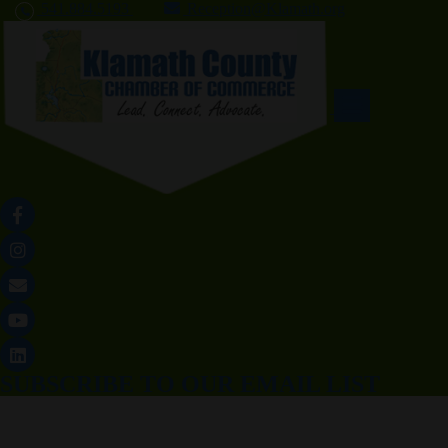
541.884.5193
Reception@Klamath.org
SUBSCRIBE TO OUR EMAIL LIST