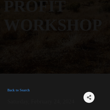
PROFIT
WORKSHOP
Back to Search
Saturday, February 24, 2024