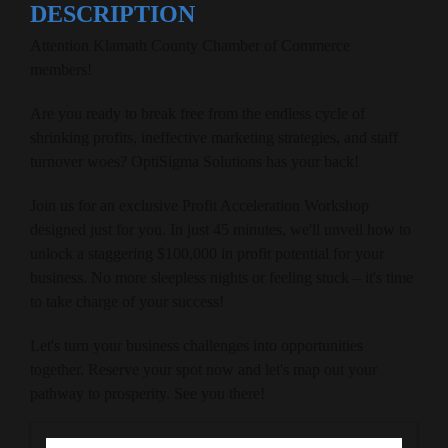
DESCRIPTION
Attention Klamath County Chamber of Commerce
members!
Are you ready to break free from the endless cycle of
shrinking profits, ineffective marketing strategies, and staff
turnover woes? OptiSigma Solutions has your back!
Join us for an exclusive Profit Acceleration Workshop
designed just for you. In just 45 minutes, we'll unveil how to
unlock a staggering $100,000 in profit potential for your
business. No more sleepless nights or feeling stuck – it's time
to take charge of your success!
Let's turn your business challenges into opportunities
together. Reserve your spot now and let's map out your
pathway to prosperity. See you there!