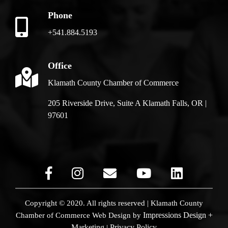
Phone
+541.884.5193
Office
Klamath County Chamber of Commerce
205 Riverside Drive, Suite A Klamath Falls, OR |
97601
Copyright © 2020. All rights reserved | Klamath County
Impressions Design +
Chamber of Commerce
Web Design by
Marketing
Privacy Policy
|