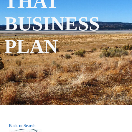
THAT
BUSINESS
PLAN
Back to Search