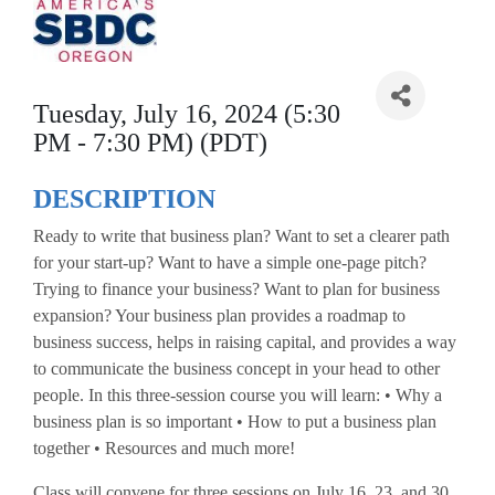
Tuesday, July 16, 2024 (5:30
PM - 7:30 PM) (PDT)
DESCRIPTION
Ready to write that business plan? Want to set a clearer path
for your start-up? Want to have a simple one-page pitch?
Trying to finance your business? Want to plan for business
expansion? Your business plan provides a roadmap to
business success, helps in raising capital, and provides a way
to communicate the business concept in your head to other
people. In this three-session course you will learn: • Why a
business plan is so important • How to put a business plan
together • Resources and much more!
Class will convene for three sessions on July 16, 23, and 30,