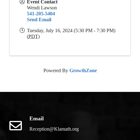
Event Contact
Wendi Lawson
541-205-5404
Send Email
Tuesday, July 16, 2024 (5:30 PM - 7:30 PM)
(
PDT
)
Powered By
GrowthZone
Email
Reception@Klamath.org