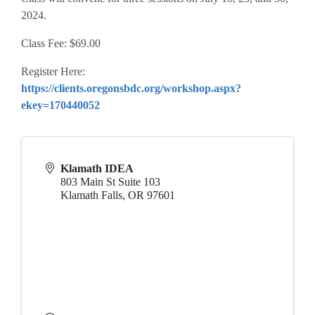
2024.
Class Fee: $69.00
Register Here:
https://clients.oregonsbdc.org/workshop.aspx?
ekey=170440052
Klamath IDEA
803 Main St Suite 103
Klamath Falls
,
OR
97601