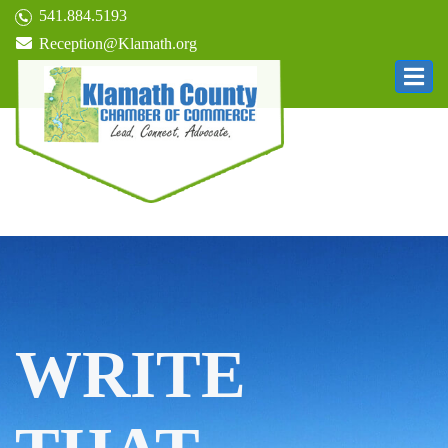
541.884.5193
Reception@Klamath.org
WRITE