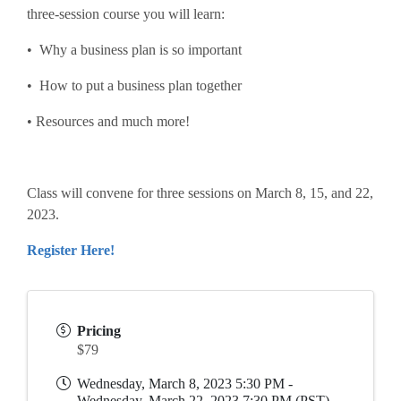
three-session course you will learn:
• Why a business plan is so important
• How to put a business plan together
• Resources and much more!
Class will convene for three sessions on March 8, 15, and 22,
2023.
Register Here!
Pricing
$79
Wednesday, March 8, 2023 5:30 PM -
Wednesday, March 22, 2023 7:30 PM (
PST
)