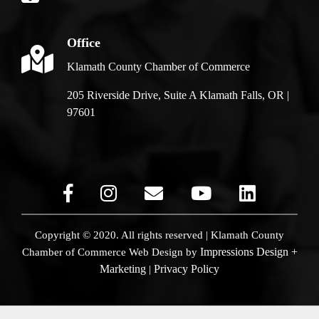
Office
Klamath County Chamber of Commerce
205 Riverside Drive, Suite A Klamath Falls, OR |
97601
Copyright © 2020. All rights reserved | Klamath County
Impressions Design +
Chamber of Commerce
Web Design by
Marketing
Privacy Policy
|