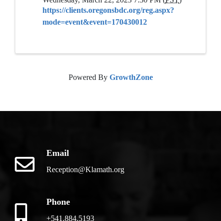
https://clients.oregonsbdc.org/reg.aspx?
mode=event&event=170430012
Powered By
GrowthZone
Email
Reception@Klamath.org
Phone
+541.884.5193