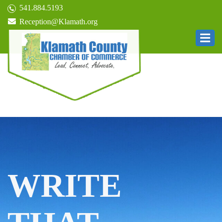
541.884.5193
Reception@Klamath.org
WRITE