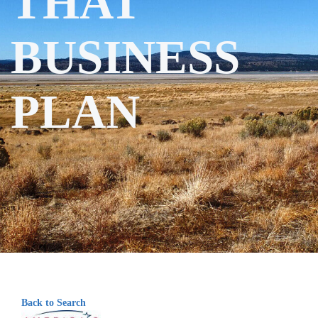
THAT
BUSINESS
PLAN
Back to Search