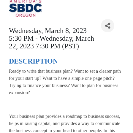
Wednesday, March 8, 2023
5:30 PM - Wednesday, March
22, 2023 7:30 PM (PST)
DESCRIPTION
Ready to write that business plan? Want to set a clearer path
for your start-up? Want to have a simple one-page pitch?
Trying to finance your business? Want to plan for business
expansion?
Your business plan provides a roadmap to business success,
helps in raising capital, and provides a way to communicate
the business concept in your head to other people. In this