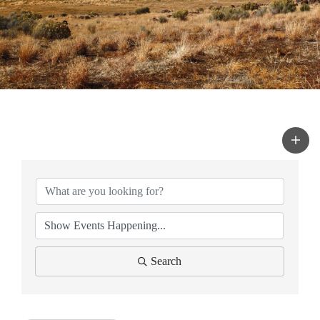
Search