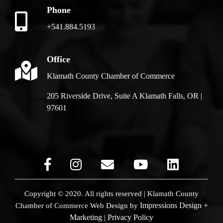
Phone
+541.884.5193
Office
Klamath County Chamber of Commerce
205 Riverside Drive, Suite A Klamath Falls, OR |
97601
Copyright © 2020. All rights reserved | Klamath County
Impressions Design +
Chamber of Commerce
Web Design by
Marketing
Privacy Policy
|