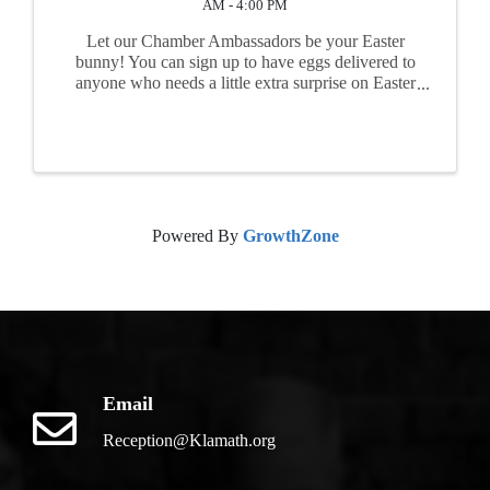
AM - 4:00 PM
Let our Chamber Ambassadors be your Easter
bunny! You can sign up to have eggs delivered to
anyone who needs a little extra surprise on Easter
morning. Kids, grandkids, nieces, nephews,
friends, and co-workers - anyone you'd like to ...
Powered By
GrowthZone
Email
Reception@Klamath.org