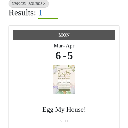
3/30/2023 - 3/31/2023
Results:
1
MON
Mar
Apr
6
5
Egg My House!
9:00