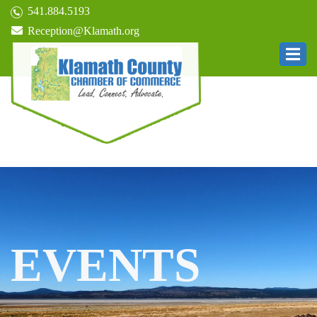
541.884.5193
Reception@Klamath.org
EVENTS