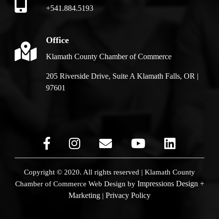
+541.884.5193
Office
Klamath County Chamber of Commerce
205 Riverside Drive, Suite A Klamath Falls, OR |
97601
Copyright © 2020. All rights reserved | Klamath County
Impressions Design +
Chamber of Commerce
Web Design by
Marketing
Privacy Policy
|