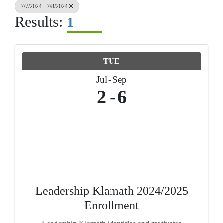
7/7/2024 - 7/8/2024
Results:
1
TUE
Jul
Sep
2
6
Leadership Klamath 2024/2025
Enrollment