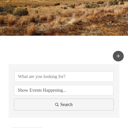
Search