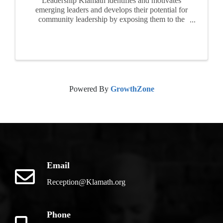
Leadership Klamath identifies and motivates
emerging leaders and develops their potential for
community leadership by exposing them to the
realities, opportunities and challenges facing of
our area. For ten months, participants attend
seminars, ...
Powered By
GrowthZone
Email
Reception@Klamath.org
Phone