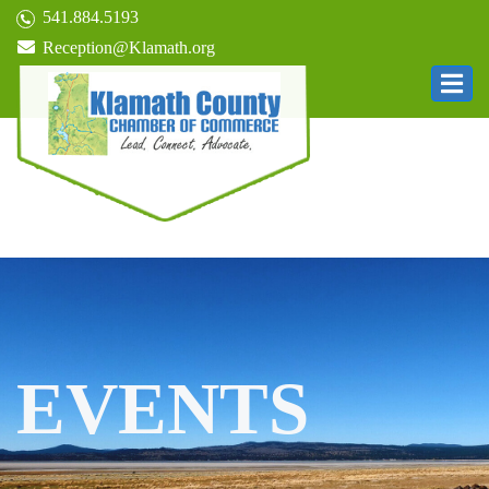
541.884.5193
Reception@Klamath.org
EVENTS