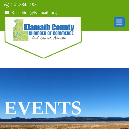
541.884.5193
Reception@Klamath.org
EVENTS