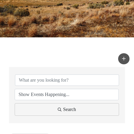
Search