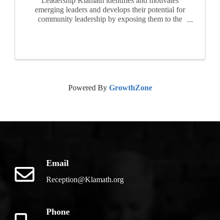
Leadership Klamath identifies and motivates
emerging leaders and develops their potential for
community leadership by exposing them to the
realities, opportunities and challenges facing of
our area. For ten months, participants attend
seminars, ...
Powered By
GrowthZone
Email
Reception@Klamath.org
Phone