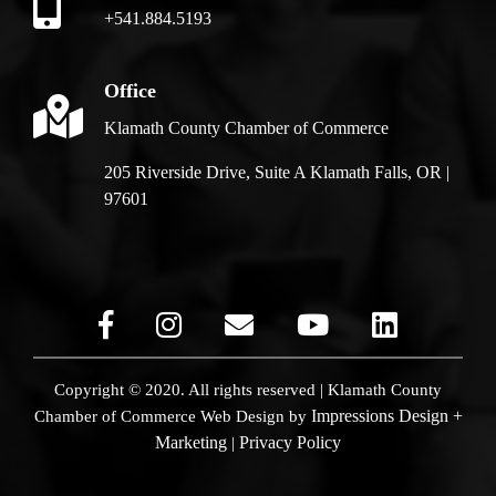
+541.884.5193
Office
Klamath County Chamber of Commerce
205 Riverside Drive, Suite A Klamath Falls, OR |
97601
Copyright © 2020. All rights reserved | Klamath County
Impressions Design +
Chamber of Commerce
Web Design by
Marketing
Privacy Policy
|