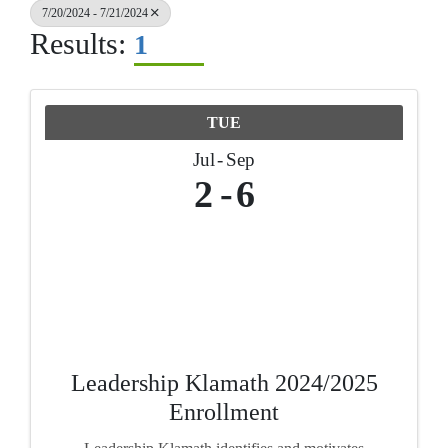
7/20/2024 - 7/21/2024
Results:
1
TUE
Jul
Sep
2
6
Leadership Klamath 2024/2025
Enrollment