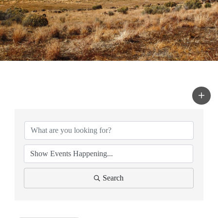
Search