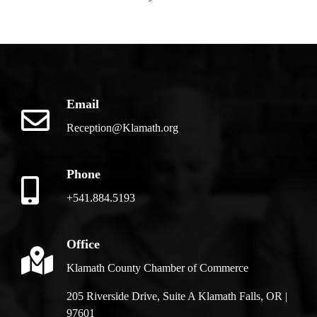
Email
Reception@Klamath.org
Phone
+541.884.5193
Office
Klamath County Chamber of Commerce
205 Riverside Drive, Suite A Klamath Falls, OR |
97601