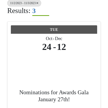
11/2/2023 - 11/3/2023
Results:
3
TUE
Oct
Dec
24
12
Nominations for Awards Gala
January 27th!