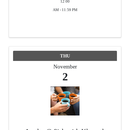
12:00
AM - 11:59 PM
THU
November
2