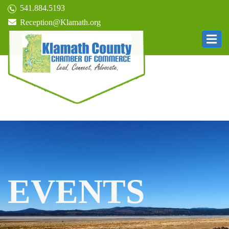
541.884.5193
Reception@Klamath.org
EVENTS