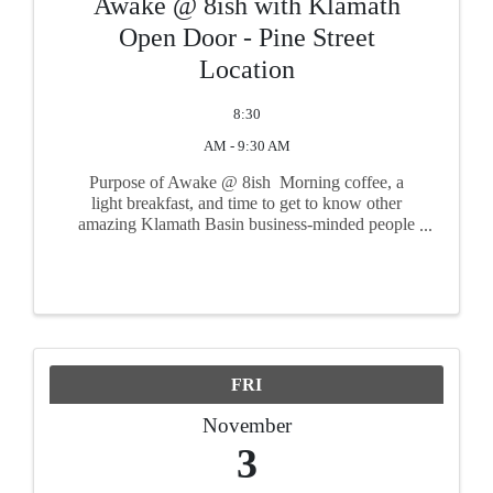
Awake @ 8ish with Klamath
Open Door - Pine Street
Location
8:30
AM - 9:30 AM
Purpose of Awake @ 8ish Morning coffee, a
light breakfast, and time to get to know other
amazing Klamath Basin business-minded people
such as yourself! Take time to get connected with
other friendly and important faces from the
community in a ...
FRI
November
3