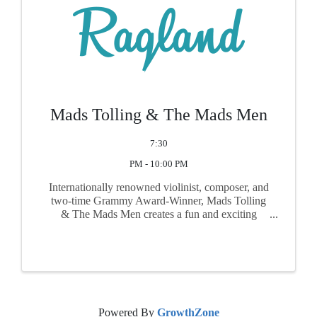
Mads Tolling & The Mads Men
7:30
PM - 10:00 PM
Internationally renowned violinist, composer, and
two-time Grammy Award-Winner, Mads Tolling
& The Mads Men creates a fun and exciting
program that is at once nostalgic as well as
contemporary, as he reimagines classic songs
from 60s TV, film and ...
Powered By
GrowthZone